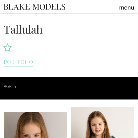
Home link
menu
Tallulah
PORTFOLIO
AGE: 5