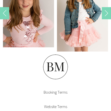
Home
Booking Terms
Website Terms