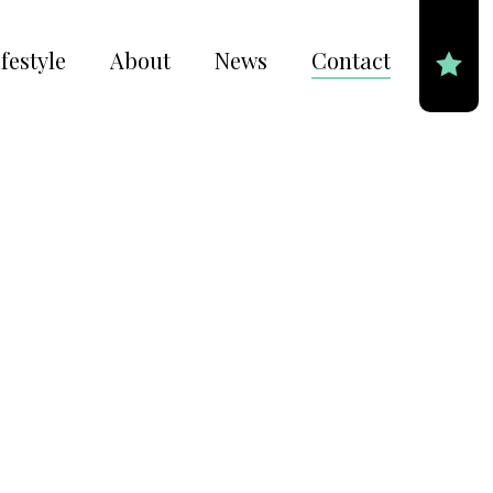
festyle
About
News
Contact