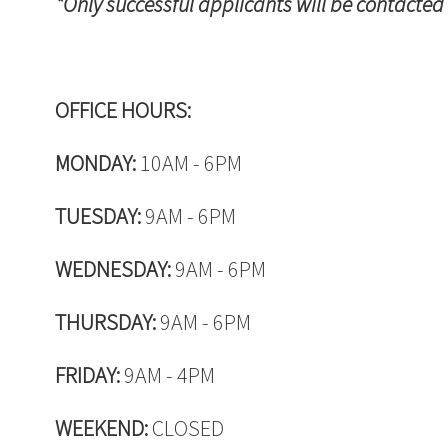
*Only successful applicants will be contacted
OFFICE HOURS:
MONDAY:
10AM - 6PM
TUESDAY:
9AM - 6PM
WEDNESDAY:
9AM - 6PM
THURSDAY:
9AM - 6PM
FRIDAY:
9AM - 4PM
WEEKEND:
CLOSED