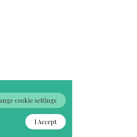
ange cookie settings
I Accept