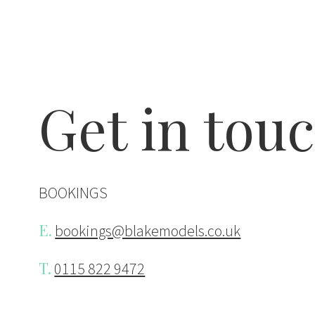
Contact Bl
Get in tou
BOOKINGS
E.
bookings@blakemodels.co.uk
T.
0115 822 9472