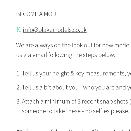
BECOME A MODEL
E.
info@blakemodels.co.uk
We are always on the look out for new models
us via email following the steps below:
Tell us your height & key measurements, yo
Tell us a bit about you - who you are and y
Attach a minimum of 3 recent snap shots (i
someone to take these - no selfies please.