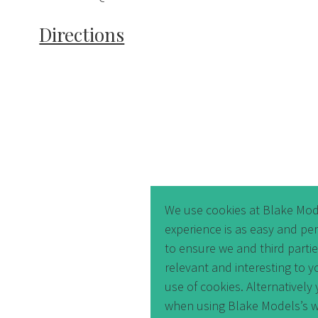
Directions
We use cookies at Blake Mod
experience is as easy and pe
to ensure we and third parti
relevant and interesting to y
use of cookies. Alternativel
when using Blake Models’s w