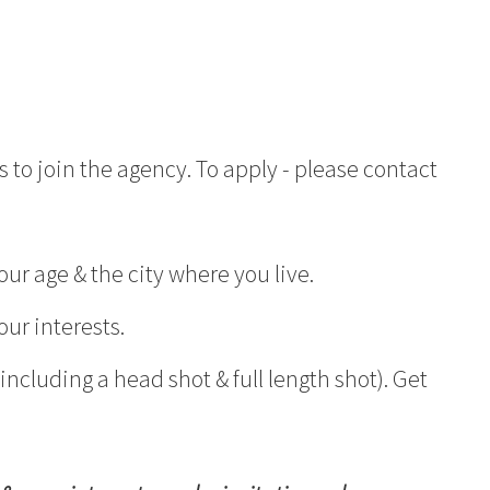
 to join the agency. To apply - please contact
ur age & the city where you live.
our interests.
ncluding a head shot & full length shot). Get