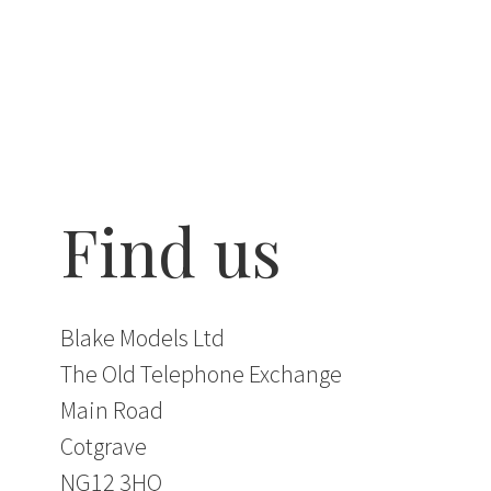
Find us
Blake Models Ltd
The Old Telephone Exchange
Main Road
Cotgrave
NG12 3HQ