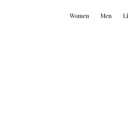
Women
Men
Li