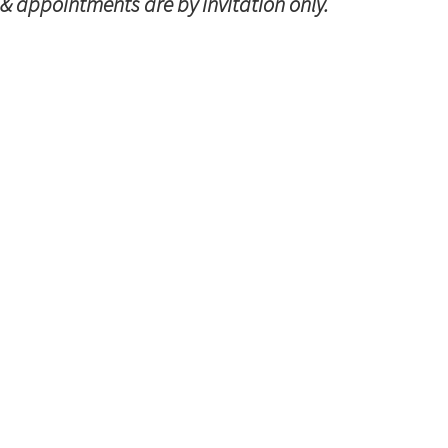
 & appointments are by invitation only.