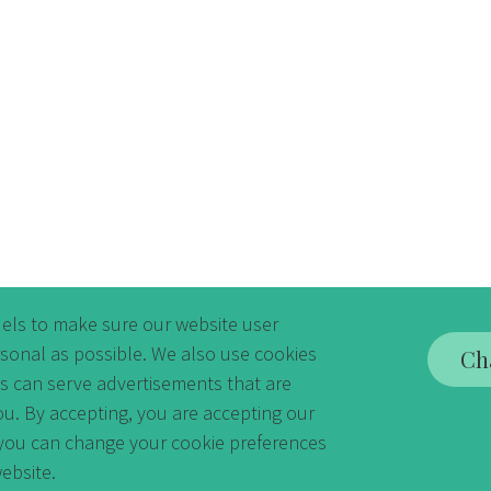
els to make sure our website user
rsonal as possible. We also use cookies
Ch
es can serve advertisements that are
ou. By accepting, you are accepting our
y you can change your cookie preferences
ebsite.