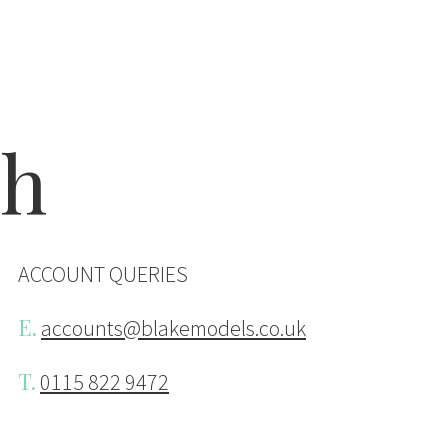
ake Models
ch
ACCOUNT QUERIES
E.
accounts@blakemodels.co.uk
T.
0115 822 9472