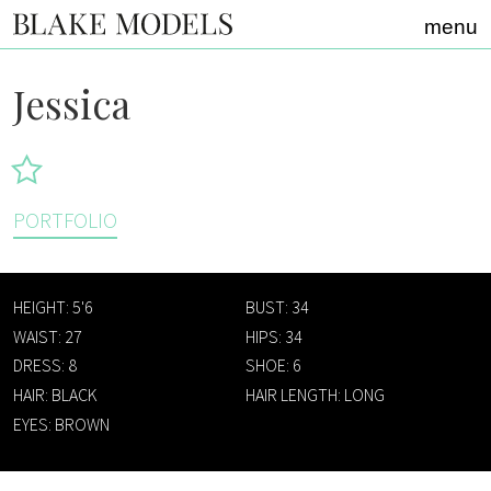
Home link
menu
Jessica
PORTFOLIO
HEIGHT: 5'6
BUST: 34
WAIST: 27
HIPS: 34
DRESS: 8
SHOE: 6
HAIR: BLACK
HAIR LENGTH: LONG
EYES: BROWN