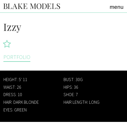
Home link
menu
Izzy
PORTFOLIO
HEIGHT: 5' 11
BUST: 30G
WAIST: 26
HIPS: 36
DRESS: 10
SHOE: 7
HAIR: DARK BLONDE
HAIR LENGTH: LONG
EYES: GREEN