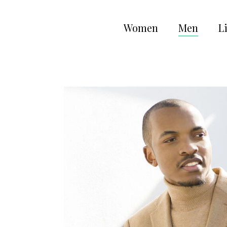
Women
Men
Li