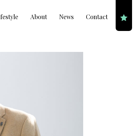
festyle
About
News
Contact