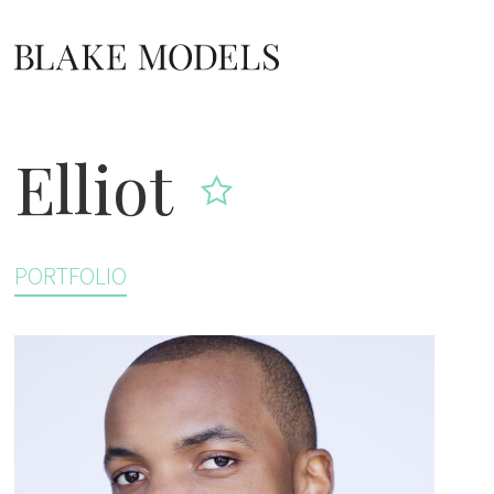
Home link
Elliot
PORTFOLIO